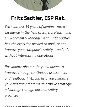
Fritz Sadtler, CSP Ret.
With almost 39 years of demonstrated
excellence in the field of Safety, Health and
Environmental Management, Fritz Sadtler
has the expertise needed to analyze and
improve your company’s safety standards
without interrupting operations.
Passionate about safety and driven to
improve through continuous assessment
and feedback, Fritz can help you calibrate
your existing programs to achieve strategic
advantage through optimal safety
practices.