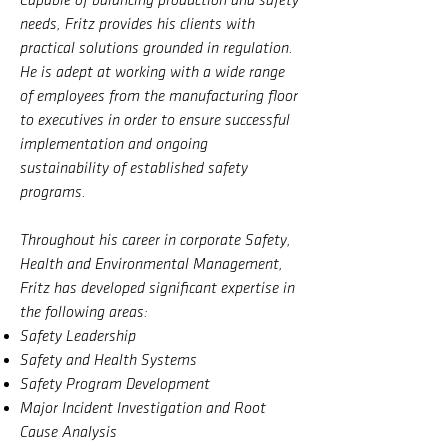
Capable of balancing production and safety
needs, Fritz provides his clients with
practical solutions grounded in regulation.
He is adept at working with a wide range
of employees from the manufacturing floor
to executives in order to ensure successful
implementation and ongoing
sustainability of established safety
programs.
Throughout his career in corporate Safety,
Health and Environmental Management,
Fritz has developed significant expertise in
the following areas:
Safety Leadership
Safety and Health Systems
Safety Program Development
Major Incident Investigation and Root
Cause Analysis