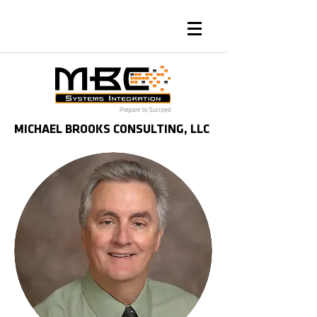
MICHAEL BROOKS CONSULTING, LLC