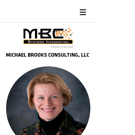
MICHAEL BROOKS CONSULTING, LLC