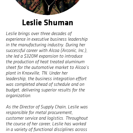
Leslie Shuman
Leslie brings over three decades of
experience in executive business leadership
in the manufacturing industry. During her
successful career with Alcoa (Arconic, Inc.),
she led a $320M expansion to introduce
the production of heat treated aluminum
sheet for the automotive market to Alcoa’s
plant in Knoxville, TN. Under her
leadership, the business integration effort
was completed ahead of schedule and on
budget, delivering superior results for the
organization.
As the Director of Supply Chain, Leslie was
responsible for metal procurement,
customer service and logistics. Throughout
the course of her career, Leslie has worked
in a variety of functional disciplines across