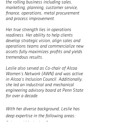
the rolling business including sales,
marketing, planning, customer service,
finance, operations, metal procurement
and process improvement.
Her true strength lies in operations
readiness. Her ability to help clients
develop strategic vision, align sales and
operations teams and commercialize new
assets fully maximizes profits and yields
tremendous results.
Leslie also served as Co-chair of Alcoa
Women’s Network (AWN) and was active
in Alcoa’s Inclusion Council. Additionally,
she led an industrial and mechanical
engineering advisory board at Penn State
for over a decade.
With her diverse background, Leslie has
deep expertise in the following areas:
Sales and Marketing Strategy
Sales and Operations Planning