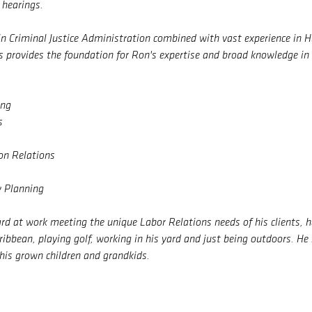
 hearings.
in Criminal Justice Administration combined with vast experience in
 provides the foundation for Ron's expertise and broad knowledge in 
ing
s
n Relations
y Planning
d at work meeting the unique Labor Relations needs of his clients, he
aribbean, playing golf, working in his yard and just being outdoors. He
 his grown children and grandkids.