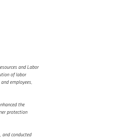
Resources and Labor
ution of labor
t and employees,
enhanced the
mer protection
g, and conducted