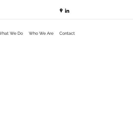
What We Do
Who We Are
Contact