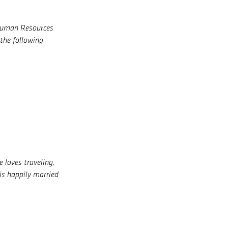
 Human Resources
the following
 loves traveling,
 is happily married