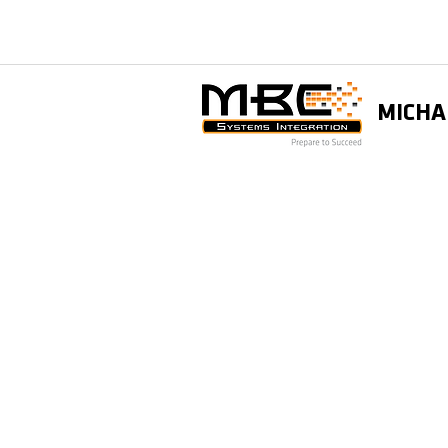
MICHA