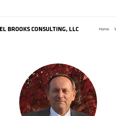
EL BROOKS CONSULTING, LLC
Home