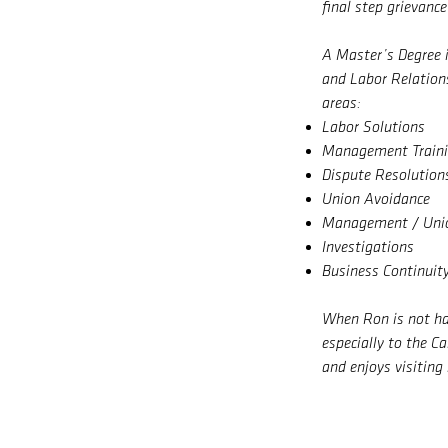
final step grievance
A Master’s Degree 
and Labor Relations
areas:
Labor Solutions
Management Train
Dispute Resolution
Union Avoidance
Management / Unio
Investigations
Business Continuit
When Ron is not har
especially to the C
and enjoys visiting