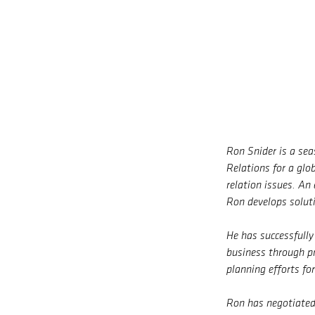
Ron Snider is a se
Relations for a glo
relation issues. An
Ron develops solut
He has successfull
business through pr
planning efforts fo
Ron has negotiated