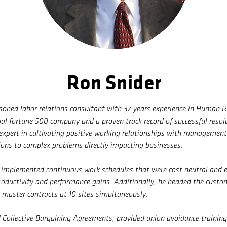
Ron Snider
asoned labor relations consultant with 37 years experience in Human 
bal fortune 500 company and a proven track record of successful resol
 expert in cultivating positive working relationships with managemen
ions to complex problems directly impacting businesses.
y implemented continuous work schedules that were cost neutral and 
oductivity and performance gains. Additionally, he headed the custo
r master contracts at 10 sites simultaneously.
 Collective Bargaining Agreements, provided union avoidance trainin